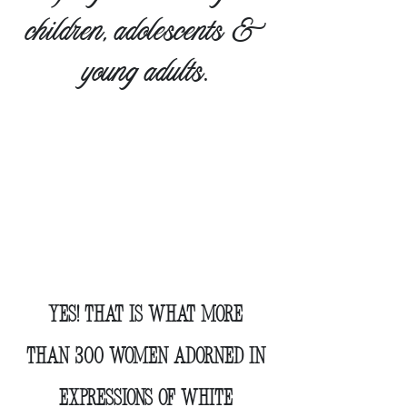
children, adolescents &
young adults
.
AND TOGETHER WE
RAISED
$272,500
Yes!
That is what
more
than 300 women
adorned in
expressions of white