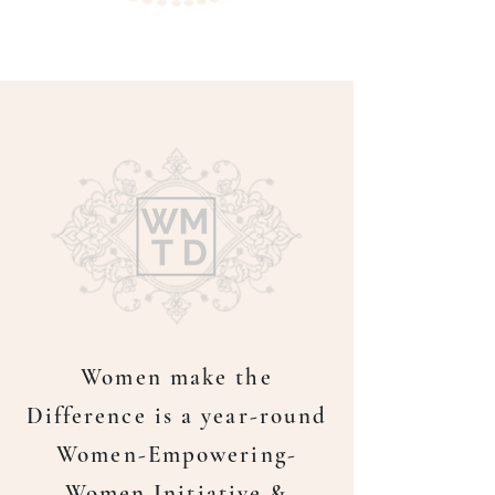
Women make the
Difference is a year-round
Women-Empowering-
Women Initiative &