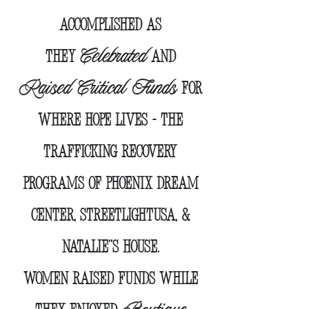
Accomplished as
Celebrated
they
and
Raised Critical Funds
for
Where Hope Lives
- the
trafficking recovery
programs of phoenix dream
center, streetLightUSA, &
Natalie''s House.
Women raised funds while