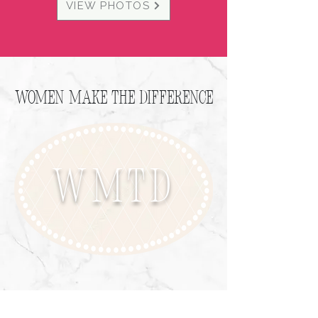
VIEW PHOTOS
Women Make the Difference
WMTD