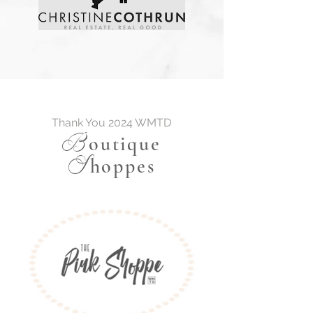
Thank You 2024 WMTD
B
outique
S
hoppes