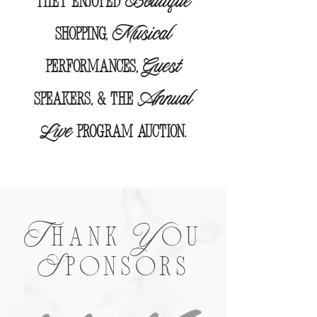
Boutique
they enjoyed
Musical
Shopping,
Guest
Performances,
Annual
speakers,
& the
Live
Program Auction.
T
Y
HANK
OU
S
PONSORS