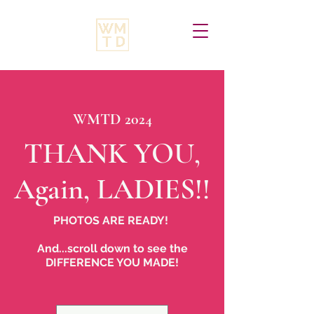
VIEW PHOTOS
WMTD 2024
THANK YOU,
Again, LADIES!!
PHOTOS ARE READY!
And...scroll down to see the
DIFFERENCE YOU MADE!