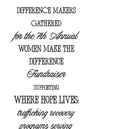
DIFFERENCE MAKERS
GATHERED
for the 7th Annual
women make the
difference
Fundraiser
supporting
wher
e hope lives:
trafficking recovery
programs serving