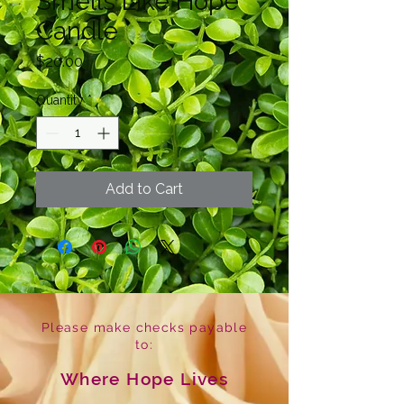
Smells Like Hope
Candle
Price
$20.00
Quantity
*
Add to Cart
Please make checks payable
to:
Where Hope Lives