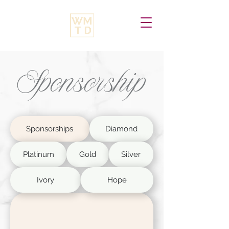
Sponsorship
Sponsorships
Diamond
Platinum
Gold
Silver
Ivory
Hope