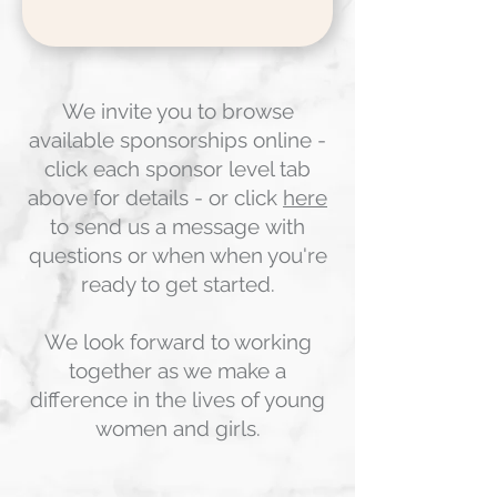
We invite you to browse
available sponsorships online -
click each sponsor level tab
above for details - or click
here
to send us a message
with
questions or when when you're
ready to get started.
We look forward to working
together as we make a
difference in the lives of young
women and girls.